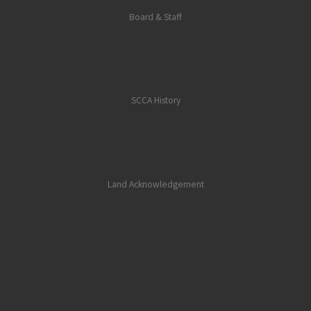
Board & Staff
SCCA History
Land Acknowledgement