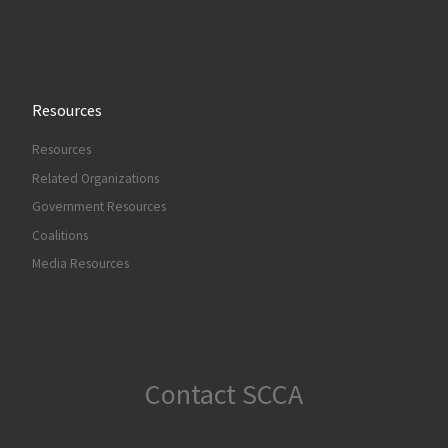
Resources
Resources
Related Organizations
Government Resources
Coalitions
Media Resources
Contact SCCA