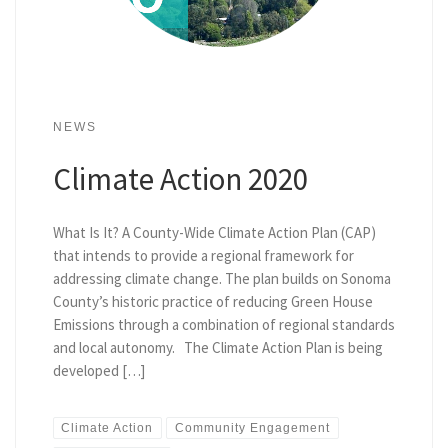
NEWS
Climate Action 2020
What Is It? A County-Wide Climate Action Plan (CAP)
that intends to provide a regional framework for
addressing climate change. The plan builds on Sonoma
County’s historic practice of reducing Green House
Emissions through a combination of regional standards
and local autonomy. The Climate Action Plan is being
developed […]
Climate Action
Community Engagement