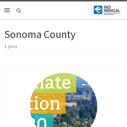
Skip to content
Search
Menu
Sonoma County
1 post