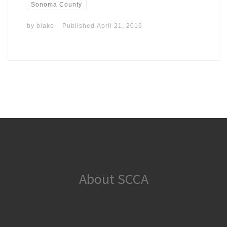
Sonoma County
by
blake
Published
April 21, 2016
About SCCA