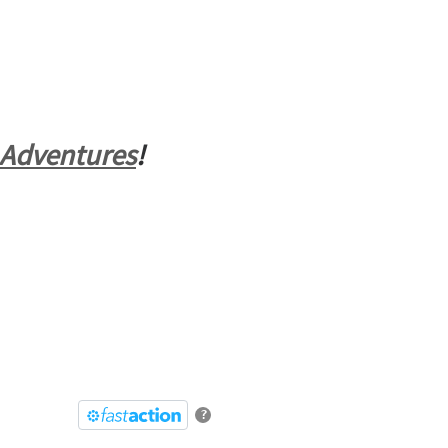
 Adventures
!
?