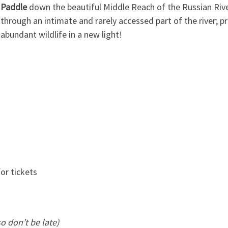
Paddle
down the beautiful Middle Reach of the Russian River
through an intimate and rarely accessed part of the river; pr
abundant wildlife in a new light!
or tickets
so don’t be late)