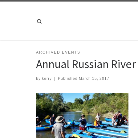
Skip to content
Search
ARCHIVED EVENTS
Annual Russian River
by
kerry
|
Published
March 15, 2017