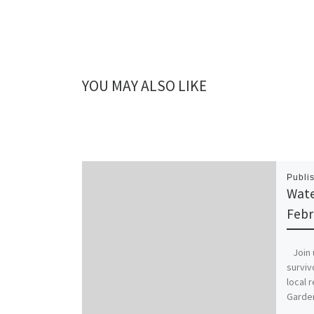
YOU MAY ALSO LIKE
Publi
Wate
Febr
Join u
surviv
local 
Garden