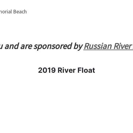
orial Beach
ou and are sponsored by
Russian River
2019 River Float