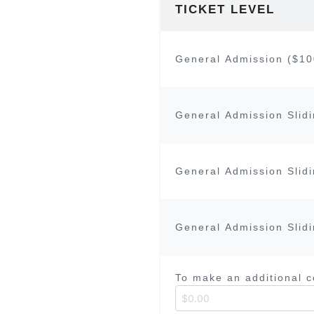
TICKET LEVEL
General Admission ($10
General Admission Slidi
General Admission Slidi
General Admission Slidi
To make an additional 