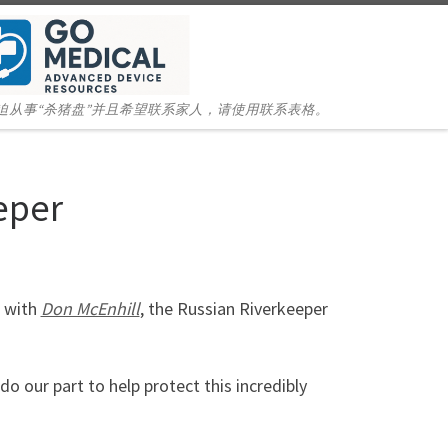
迫从事“杀猪盘”并且希望联系家人，请使用联系表格。
eper
r with
Don McEnhill
, the Russian Riverkeeper
o our part to help protect this incredibly