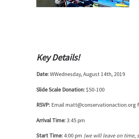
Key Details!
Date:
WWednesday, August 14th, 2019
Slide Scale Donation:
$50-100
RSVP:
Email matt@conservationaction.org f
Arrival Time:
3:45 pm
Start Time:
4:00 pm
(we will leave on time, 