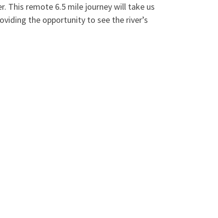
. This remote 6.5 mile journey will take us
oviding the opportunity to see the river’s