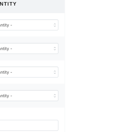
NTITY