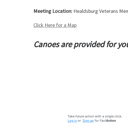
Meeting Location:
Healdsburg Veterans Mem
Click Here for a Map
Canoes are provided for y
Take future action with a single click.
Log in
or
Sign up
for
Fast
Action