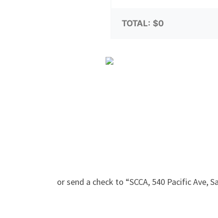
TOTAL:
$0
or send a check to “SCCA, 540 Pacific Ave, 