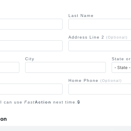
Last Name
Address Line 2
(Optional)
City
State o
Home Phone
(Optional)
 I can use
Fast
Action
next time.
ion