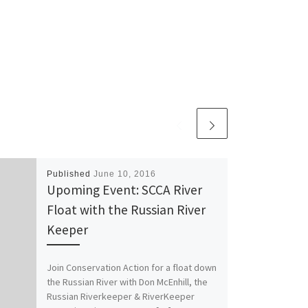
Published
June 10, 2016
Upoming Event: SCCA River
Float with the Russian River
Keeper
Join Conservation Action for a float down
the Russian River with Don McEnhill, the
Russian Riverkeeper & RiverKeeper