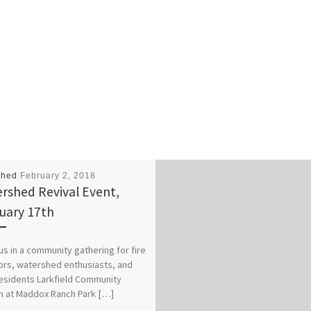
i
c
t
)
n
a
i
g
l
c
S
e
k
c
t
e
a
i
t
l
c
s
e
k
(
t
e
$
i
t
7
c
s
5
k
(
e
shed
February 2, 2018
e
$
a
rshed Revival Event,
t
5
c
uary 17th
s
0
h
(
e
)
$
a
s in a community gathering for fire
4
c
ors, watershed enthusiasts, and
0
h
residents Larkfield Community
e
)
 at Maddox Ranch Park […]
a