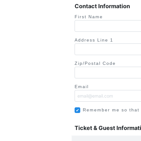
Contact Information
First Name
Address Line 1
Zip/Postal Code
Email
Remember me so that
Ticket & Guest Informat