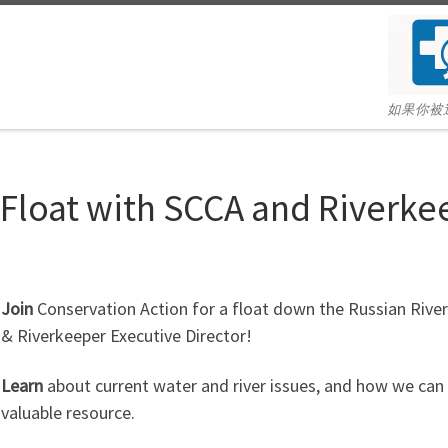
如果你被
 Float with SCCA and Riverke
Join
Conservation Action for a float down the Russian Rive
& Riverkeeper Executive Director!
Learn
about current water and river issues, and how we can d
valuable resource.