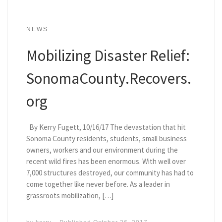
NEWS
Mobilizing Disaster Relief:
SonomaCounty.Recovers.
org
By Kerry Fugett, 10/16/17 The devastation that hit
Sonoma County residents, students, small business
owners, workers and our environment during the
recent wild fires has been enormous. With well over
7,000 structures destroyed, our community has had to
come together like never before. As a leader in
grassroots mobilization, […]