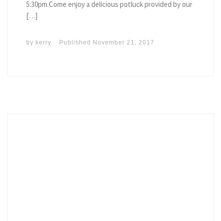
5:30pm.Come enjoy a delicious potluck provided by our
[…]
by
kerry
Published
November 21, 2017