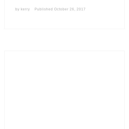
by
kerry
Published
October 26, 2017