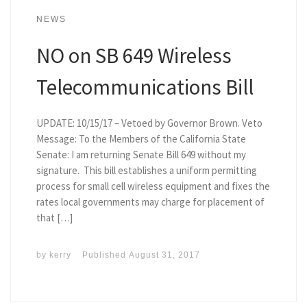
NEWS
NO on SB 649 Wireless
Telecommunications Bill
UPDATE: 10/15/17 – Vetoed by Governor Brown. Veto
Message: To the Members of the California State
Senate: I am returning Senate Bill 649 without my
signature. This bill establishes a uniform permitting
process for small cell wireless equipment and fixes the
rates local governments may charge for placement of
that […]
by
kerry
Published
August 31, 2017