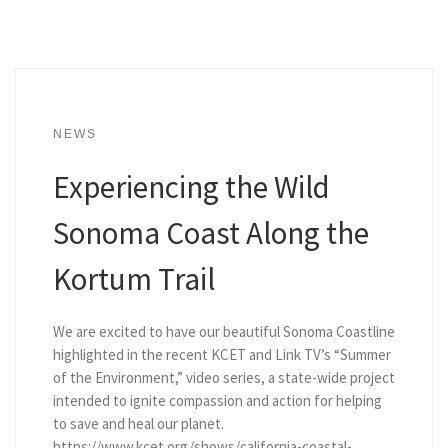
NEWS
Experiencing the Wild
Sonoma Coast Along the
Kortum Trail
We are excited to have our beautiful Sonoma Coastline
highlighted in the recent KCET and Link TV’s “Summer
of the Environment,” video series, a state-wide project
intended to ignite compassion and action for helping
to save and heal our planet.
https://www.kcet.org/shows/california-coastal-