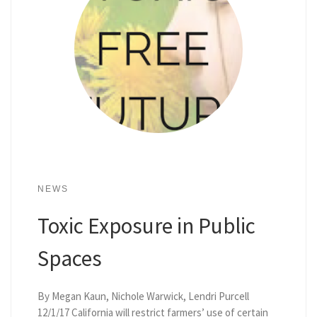
NEWS
Toxic Exposure in Public
Spaces
By Megan Kaun, Nichole Warwick, Lendri Purcell
12/1/17 California will restrict farmers’ use of certain