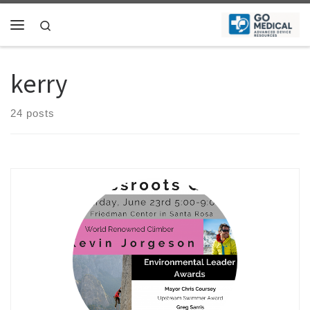
Skip to content
Search
Menu
kerry
24 posts