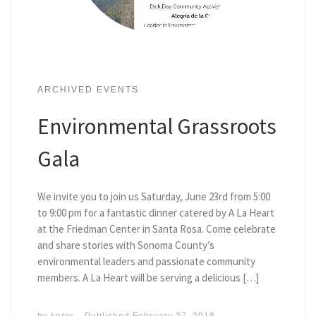
ARCHIVED EVENTS
Environmental Grassroots
Gala
We invite you to join us Saturday, June 23rd from 5:00
to 9:00 pm for a fantastic dinner catered by A La Heart
at the Friedman Center in Santa Rosa. Come celebrate
and share stories with Sonoma County’s
environmental leaders and passionate community
members. A La Heart will be serving a delicious […]
by
kerry
Published
February 27, 2018