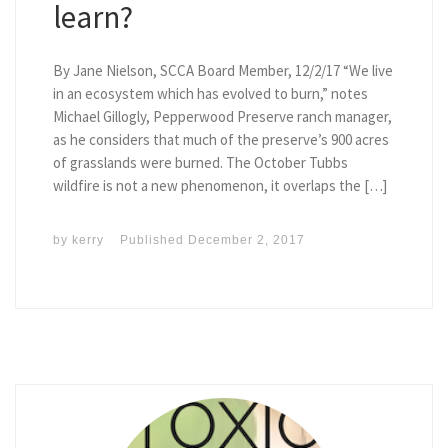
learn?
By Jane Nielson, SCCA Board Member, 12/2/17 “We live
in an ecosystem which has evolved to burn,” notes
Michael Gillogly, Pepperwood Preserve ranch manager,
as he considers that much of the preserve’s 900 acres
of grasslands were burned. The October Tubbs
wildfire is not a new phenomenon, it overlaps the […]
by
kerry
Published
December 2, 2017