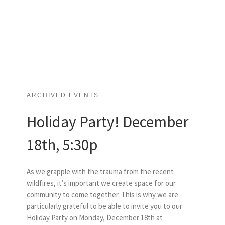
ARCHIVED EVENTS
Holiday Party! December
18th, 5:30p
As we grapple with the trauma from the recent
wildfires, it’s important we create space for our
community to come together. This is why we are
particularly grateful to be able to invite you to our
Holiday Party on Monday, December 18th at