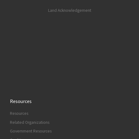
Land Acknowledgement
Resources
Resources
Related Organizations
Government Resources