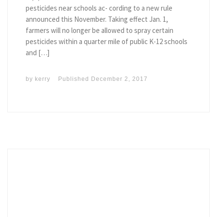
pesticides near schools ac- cording to a new rule
announced this November. Taking effect Jan. 1,
farmers will no longer be allowed to spray certain
pesticides within a quarter mile of public K-12 schools
and […]
by
kerry
Published
December 2, 2017