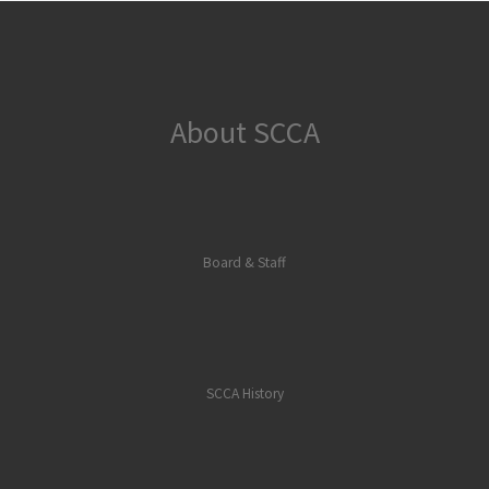
About SCCA
Board & Staff
SCCA History