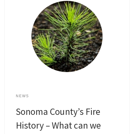
NEWS
Sonoma County’s Fire
History – What can we