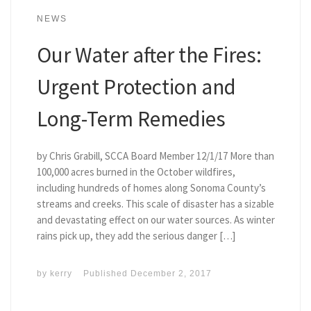
NEWS
Our Water after the Fires:
Urgent Protection and
Long-Term Remedies
by Chris Grabill, SCCA Board Member 12/1/17 More than
100,000 acres burned in the October wildfires,
including hundreds of homes along Sonoma County’s
streams and creeks. This scale of disaster has a sizable
and devastating effect on our water sources. As winter
rains pick up, they add the serious danger […]
by
kerry
Published
December 2, 2017