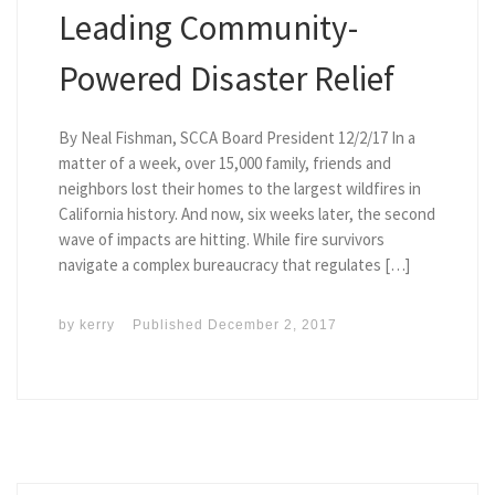
Leading Community-
Powered Disaster Relief
By Neal Fishman, SCCA Board President 12/2/17 In a
matter of a week, over 15,000 family, friends and
neighbors lost their homes to the largest wildfires in
California history. And now, six weeks later, the second
wave of impacts are hitting. While fire survivors
navigate a complex bureaucracy that regulates […]
by
kerry
Published
December 2, 2017