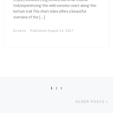
trail/experiencing-the-wild-sonoma-coast-along-the-
kortum-trail This short video offers a beautiful
overview of the […]
by
kerry
Published
August 14, 2017
Posts navigation
1
2
3
Ol
OLDER POSTS