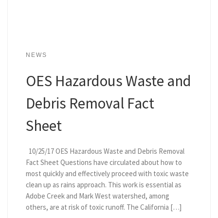
NEWS
OES Hazardous Waste and
Debris Removal Fact
Sheet
10/25/17 OES Hazardous Waste and Debris Removal
Fact Sheet Questions have circulated about how to
most quickly and effectively proceed with toxic waste
clean up as rains approach. This work is essential as
Adobe Creek and Mark West watershed, among
others, are at risk of toxic runoff. The California […]