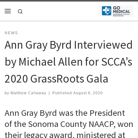
Skip to content
Search
Menu
NEWS
Ann Gray Byrd Interviewed
by Michael Allen for SCCA’s
2020 GrassRoots Gala
by
Matthew Callaway
|
Published
August 6, 2020
Ann Gray Byrd was the President
of the Sonoma County NAACP, won
their legacy award, ministered at