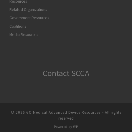
Resources
Related Organizations
Government Resources
Coalitions
Media Resources
Contact SCCA
© 2026
GO Medical Advanced Device Resources
– All rights
reserved
Powered by
WP