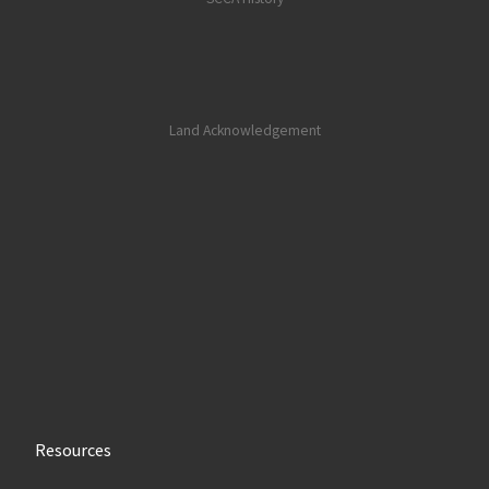
Land Acknowledgement
Resources