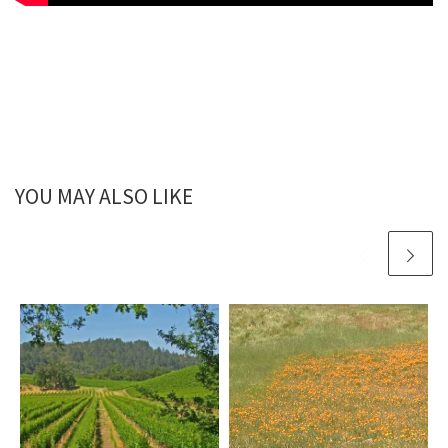
YOU MAY ALSO LIKE