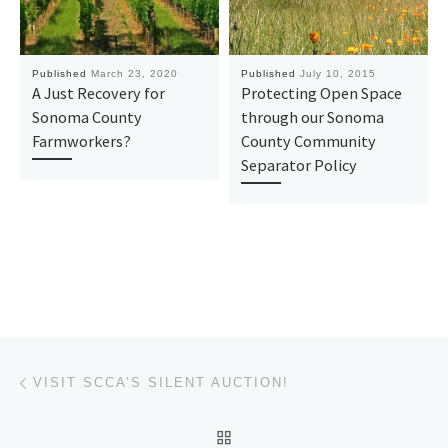
Published
March 23, 2020
Published
July 10, 2015
A Just Recovery for
Protecting Open Space
Sonoma County
through our Sonoma
Farmworkers?
County Community
Separator Policy
Post navigation
Previous post
VISIT SCCA’S SILENT AUCTION!
BACK TO POST LIST