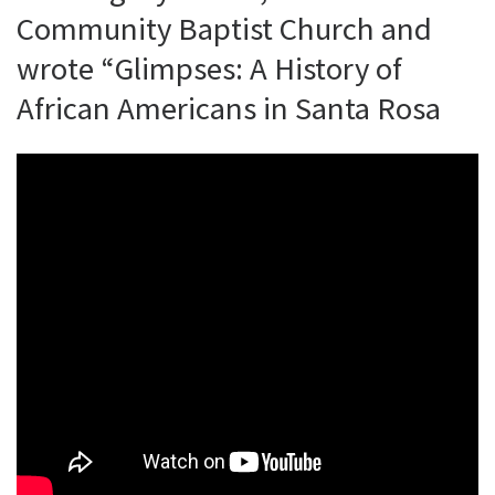
Community Baptist Church and
wrote “Glimpses: A History of
African Americans in Santa Rosa