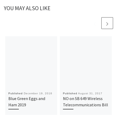
YOU MAY ALSO LIKE
Published
December 19, 2018
Published
August 31, 2017
Blue Green Eggs and
NO on SB 649 Wireless
Ham 2019
Telecommunications Bill