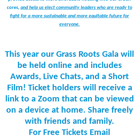
cores,
and help us elect community leaders who are ready to
fight for a more sustainable and more equitable future for
everyone.
This year our Grass Roots Gala will
be held online and includes
Awards, Live Chats, and a Short
Film! Ticket holders will receive a
link to a Zoom that can be viewed
on a device at home. Share freely
with friends and family.
For Free Tickets Email