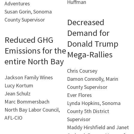
Huffman
Adventures
Susan Gorin, Sonoma
County Supervisor
Decreased
Demand for
Reduced GHG
Donald Trump
Emissions for the
Mega-Rallies
entire North Bay
Chris Coursey
Jackson Family Wines
Damon Connolly, Marin
Lucy Kortum
County Supervisor
Jean Schulz
Ever Flores
Marc Bommersbach
Lynda Hopkins, Sonoma
North Bay Labor Council,
County 5th District
AFL-CIO
Supervisor
Maddy Hirshfield and Janet