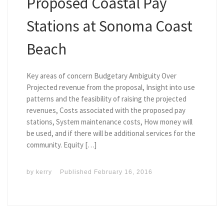
Proposed Coastal Pay
Stations at Sonoma Coast
Beach
Key areas of concern Budgetary Ambiguity Over
Projected revenue from the proposal, Insight into use
patterns and the feasibility of raising the projected
revenues, Costs associated with the proposed pay
stations, System maintenance costs, How money will
be used, and if there will be additional services for the
community. Equity […]
by
kerry
Published
February 16, 2016