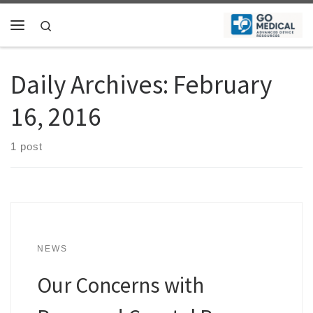
Skip to content
Search
Menu
Daily Archives:
February
16, 2016
1 post
NEWS
Our Concerns with