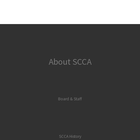
About SCCA
Board & Staff
SCCA History