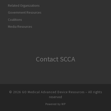
Related Organizations
Government Resources
Coalitions
Media Resources
Contact SCCA
© 2026
GO Medical Advanced Device Resources
– All rights
reserved
Powered by
WP