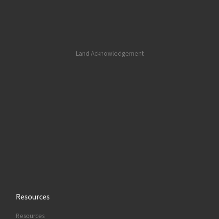
Land Acknowledgement
Resources
Resources