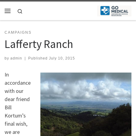
Skip to content
Search
Menu
CAMPAIGNS
Lafferty Ranch
by
admin
|
Published
July 10, 2015
In
accordance
with our
dear friend
Bill
Kortum’s
final wish,
we are