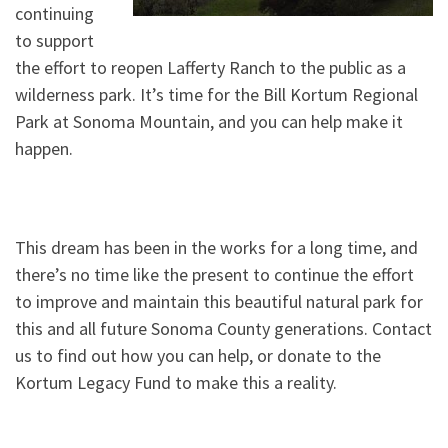
continuing
to support
the effort to reopen Lafferty Ranch to the public as a
wilderness park. It’s time for the Bill Kortum Regional
Park at Sonoma Mountain, and you can help make it
happen.
This dream has been in the works for a long time, and
there’s no time like the present to continue the effort
to improve and maintain this beautiful natural park for
this and all future Sonoma County generations. Contact
us to find out how you can help, or donate to the
Kortum Legacy Fund to make this a reality.