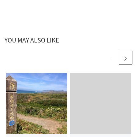
YOU MAY ALSO LIKE