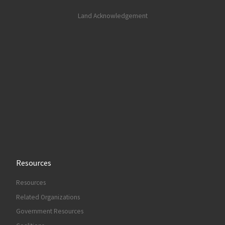
Land Acknowledgement
Resources
Resources
Related Organizations
Government Resources