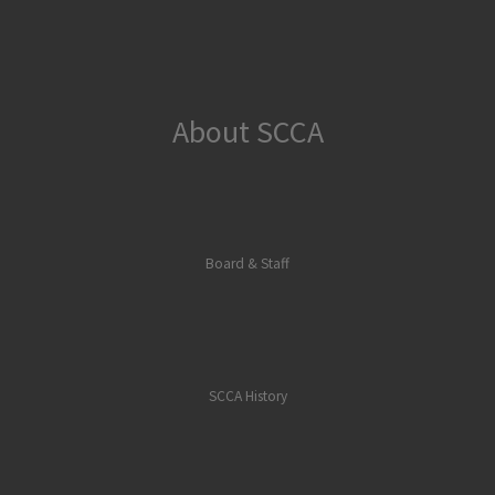
About SCCA
Board & Staff
SCCA History