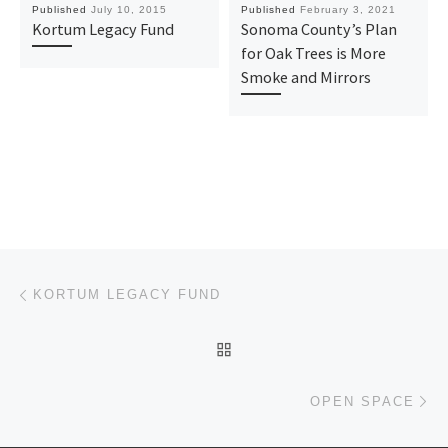
Published
July 10, 2015
Published
February 3, 2021
Kortum Legacy Fund
Sonoma County’s Plan
for Oak Trees is More
Smoke and Mirrors
Post navigation
Previous post
KORTUM LEGACY FUND
BACK TO POST LIST
Ne
OPEN SPACE