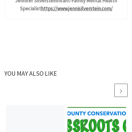
Jennifer Silverstein
Infant-Family Mental Health
Specialist
https://www.jennisilverstein.
com/
YOU MAY ALSO LIKE