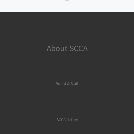
About SCCA
Board & Staff
SCCA History