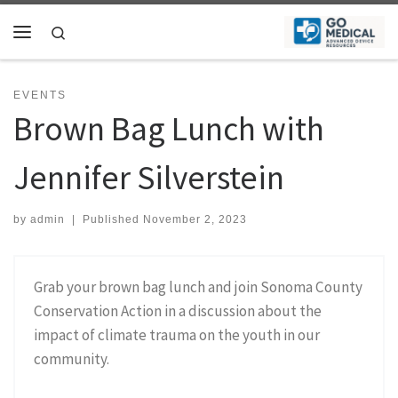
Skip to content
Search
Menu
EVENTS
Brown Bag Lunch with
Jennifer Silverstein
by
admin
|
Published
November 2, 2023
Grab your brown bag lunch and join Sonoma County
Conservation Action in a discussion about the
impact of climate trauma on the youth in our
community.