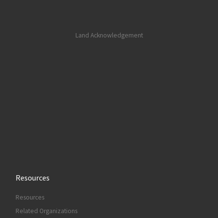
Land Acknowledgement
Resources
Resources
Related Organizations