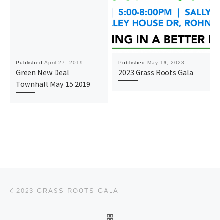
Published
April 27, 2019
Published
May 19, 2023
Green New Deal
2023 Grass Roots Gala
Townhall May 15 2019
Post navigation
Previous post
2023 GRASS ROOTS GALA
BACK TO POST LIST