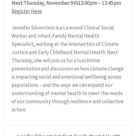
Next Thursday, November 9th12:00pm – 12:45pm
Register Here
Jennifer Silverstein is a Licensed Clinical Social
Worker and Infant-Family Mental Health
Specialist
,
working at the intersection of Climate
Justice and Early Childhood Mental Health. Next
Thursday, she will join us for a lunchtime
presentation and discussion on how climate change
is impacting social and emotional wellbeing across
populations – and the ways we can expand our
understanding of mental health to meet the needs
of our community through resilience and collective
action.